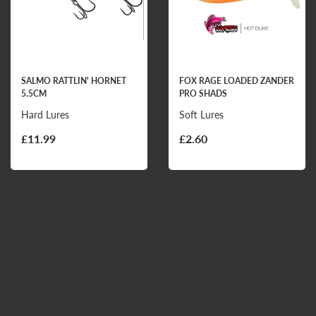
SALMO RATTLIN' HORNET
FOX RAGE LOADED ZANDER
5.5CM
PRO SHADS
Hard Lures
Soft Lures
£11.99
£2.60