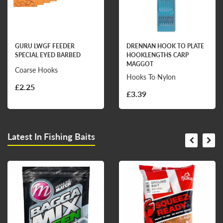
GURU LWGF FEEDER
DRENNAN HOOK TO PLATE
SPECIAL EYED BARBED
HOOKLENGTHS CARP
MAGGOT
Coarse Hooks
Hooks To Nylon
£2.25
£3.39
Latest In Fishing Baits