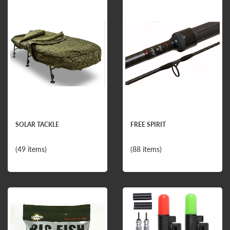
SOLAR TACKLE
FREE SPIRIT
(49 items)
(88 items)