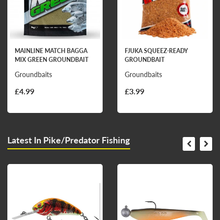
MAINLINE MATCH BAGGA
FJUKA SQUEEZ-READY
MIX GREEN GROUNDBAIT
GROUNDBAIT
Groundbaits
Groundbaits
£4.99
£3.99
Latest In Pike/Predator Fishing