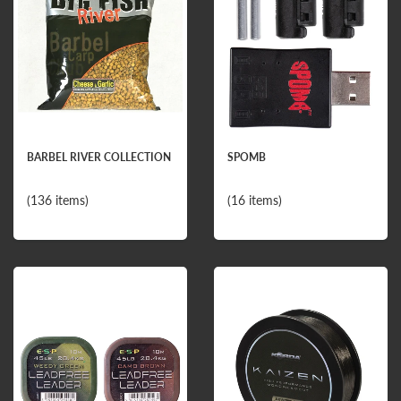
BARBEL RIVER COLLECTION
SPOMB
(136 items)
(16 items)