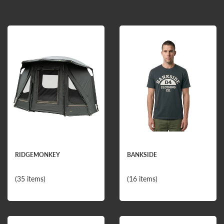
RIDGEMONKEY
BANKSIDE
(35 items)
(16 items)