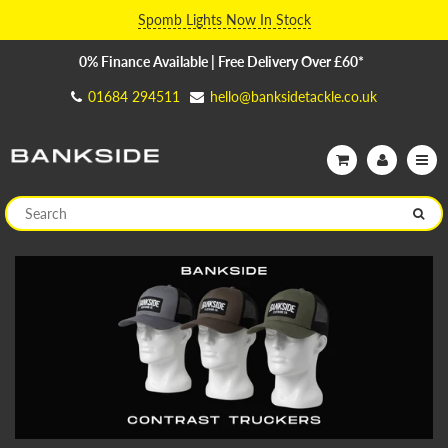
Spomb Lights Now In Stock
0% Finance Available | Free Delivery Over £60*
01684 294511
hello@banksidetackle.co.uk