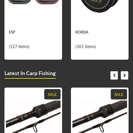
ESP
KORDA
(127 items)
(361 items)
Latest In Carp Fishing
SALE
SALE