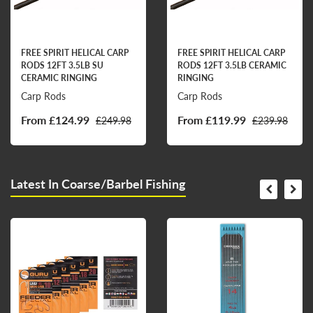
FREE SPIRIT HELICAL CARP
FREE SPIRIT HELICAL CARP
RODS 12FT 3.5LB SU
RODS 12FT 3.5LB CERAMIC
CERAMIC RINGING
RINGING
Carp Rods
Carp Rods
From £124.99
From £119.99
£249.98
£239.98
Latest In Coarse/Barbel Fishing