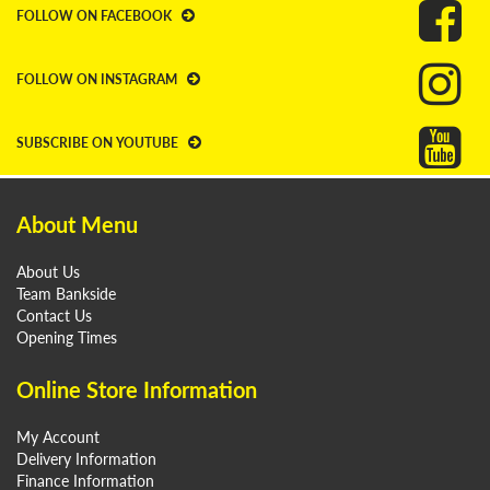
FOLLOW ON FACEBOOK
FOLLOW ON INSTAGRAM
SUBSCRIBE ON YOUTUBE
About Menu
About Us
Team Bankside
Contact Us
Opening Times
Online Store Information
My Account
Delivery Information
Finance Information