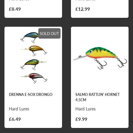
£8.49
£12.99
SOLD OUT
DRENNA E-SOX DRONGO
SALMO RATTLIN' HORNET
4.5CM
Hard Lures
Hard Lures
£6.49
£9.99