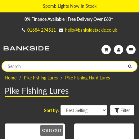
Spomb Lights Now In Stock
0% Finance Available | Free Delivery Over £60*
01684 294511
hello@banksidetackle.co.uk
Home
Pike Fishing Lures
Pike Fishing Hard Lures
Pike Fishing Lures
Sort by:
Filter
SOLD OUT