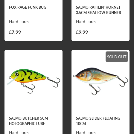
FOX RAGE FUNK BUG
SALMO RATTLIN' HORNET
3.5CM SHALLOW RUNNER
Hard Lures
Hard Lures
£7.99
£9.99
SOLD OUT
SALMO BUTCHER 5CM
SALMO SLIDER FLOATING
HOLOGRAPHIC LURE
10CM
Hard Lures
Hard Lures