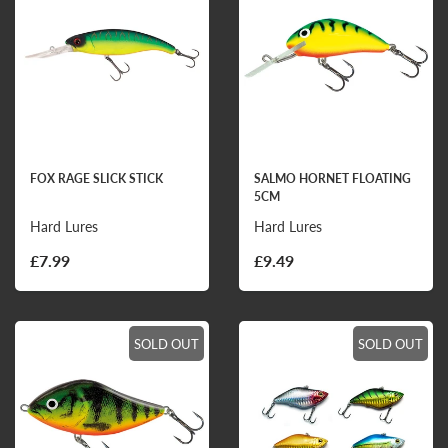
FOX RAGE SLICK STICK
SALMO HORNET FLOATING
5CM
Hard Lures
Hard Lures
£7.99
£9.49
SOLD OUT
SOLD OUT