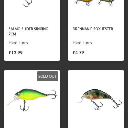
SALMO SLIDER SINKING
DRENNAN E-SOX JESTER
7CM
Hard Lures
Hard Lures
£13.99
£4.79
SOLD OUT