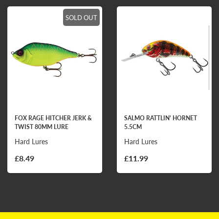
SOLD OUT
FOX RAGE HITCHER JERK &
SALMO RATTLIN' HORNET
TWIST 80MM LURE
5.5CM
Hard Lures
Hard Lures
£8.49
£11.99