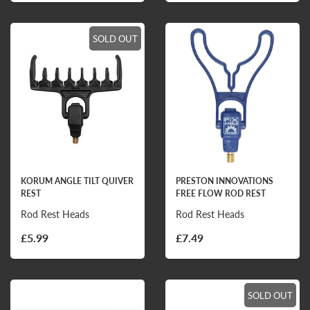
SOLD OUT
KORUM ANGLE TILT QUIVER
PRESTON INNOVATIONS
REST
FREE FLOW ROD REST
Rod Rest Heads
Rod Rest Heads
£5.99
£7.49
SOLD OUT