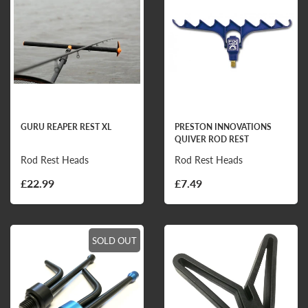
GURU REAPER REST XL
PRESTON INNOVATIONS
QUIVER ROD REST
Rod Rest Heads
Rod Rest Heads
£22.99
£7.49
SOLD OUT