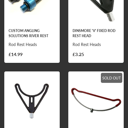
CUSTOM ANGLING
DINSMORE 'V' FIXED ROD
SOLUTIONS RIVER REST
REST HEAD
Rod Rest Heads
Rod Rest Heads
£14.99
£3.25
SOLD OUT