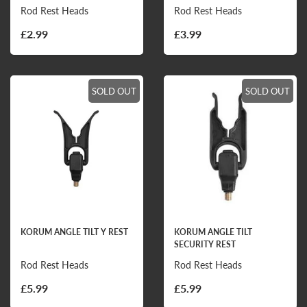
Rod Rest Heads
Rod Rest Heads
£2.99
£3.99
SOLD OUT
SOLD OUT
KORUM ANGLE TILT Y REST
KORUM ANGLE TILT
SECURITY REST
Rod Rest Heads
Rod Rest Heads
£5.99
£5.99