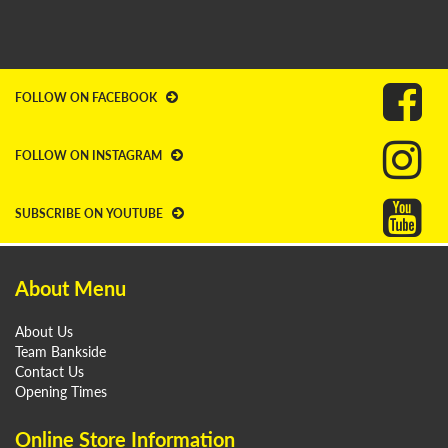
FOLLOW ON FACEBOOK
FOLLOW ON INSTAGRAM
SUBSCRIBE ON YOUTUBE
About Menu
About Us
Team Bankside
Contact Us
Opening Times
Online Store Information