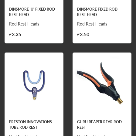
DINSMORE 'U' FIXED ROD
DINSMORE FIXED ROD
REST HEAD
REST HEAD
Rod Rest Heads
Rod Rest Heads
£3.25
£3.50
PRESTON INNOVATIONS
GURU REAPER REAR ROD
TUBE ROD REST
REST