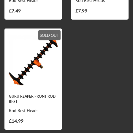
Rod Rest Heads
Rod Rest Heads
£7.49
£7.99
SOLD OUT
GURU REAPER FRONT ROD
REST
Rod Rest Heads
£14.99