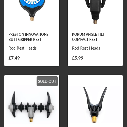
PRESTON INNOVATIONS
KORUM ANGLE TILT
BUTT GRIPPER REST
COMPACT REST
Rod Rest Heads
Rod Rest Heads
£7.49
£5.99
SOLD OUT