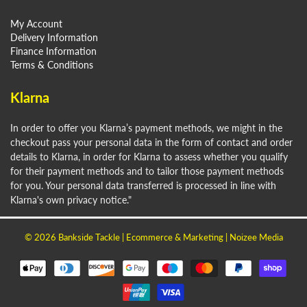
My Account
Delivery Information
Finance Information
Terms & Conditions
Klarna
In order to offer you Klarna’s payment methods, we might in the
checkout pass your personal data in the form of contact and order
details to Klarna, in order for Klarna to assess whether you qualify
for their payment methods and to tailor those payment methods
for you. Your personal data transferred is processed in line with
Klarna's own privacy notice."
© 2026
Bankside Tackle
| Ecommerce & Marketing |
Noizee Media