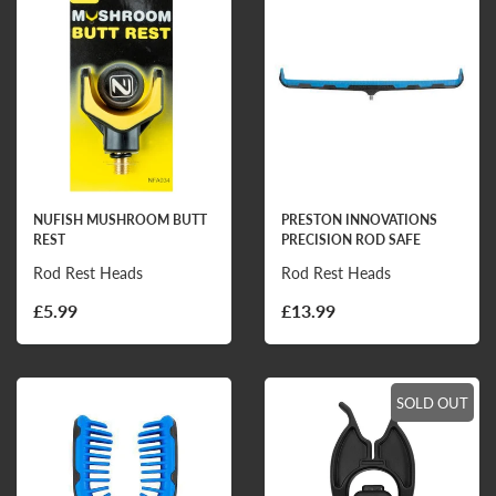
NUFISH MUSHROOM BUTT
PRESTON INNOVATIONS
REST
PRECISION ROD SAFE
Rod Rest Heads
Rod Rest Heads
£5.99
£13.99
SOLD OUT