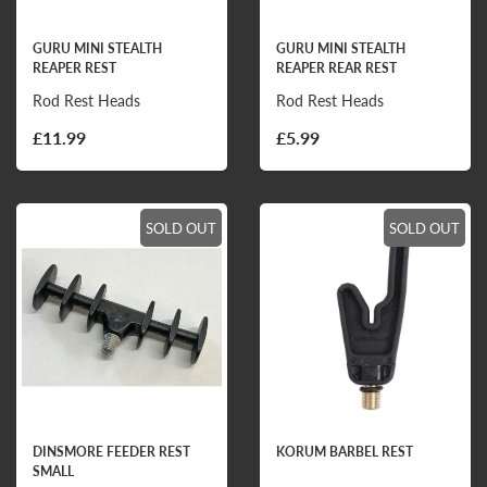
GURU MINI STEALTH
GURU MINI STEALTH
REAPER REST
REAPER REAR REST
Rod Rest Heads
Rod Rest Heads
£11.99
£5.99
SOLD OUT
SOLD OUT
DINSMORE FEEDER REST
KORUM BARBEL REST
SMALL