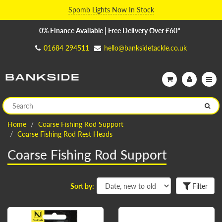
Spomb Lights Now In Stock
0% Finance Available | Free Delivery Over £60*
01684 294511
hello@banksidetackle.co.uk
Home
Coarse Fishing Rod Support
Coarse Fishing Rod Rest Heads
Coarse Fishing Rod Support
Sort by:
Filter