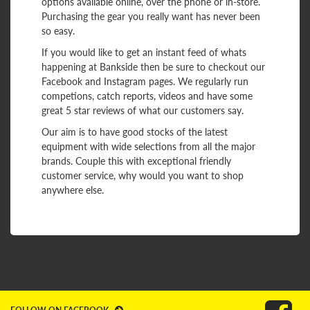
options available online, over the phone or in-store.
Purchasing the gear you really want has never been
so easy.
If you would like to get an instant feed of whats
happening at Bankside then be sure to checkout our
Facebook and Instagram pages. We regularly run
competions, catch reports, videos and have some
great 5 star reviews of what our customers say.
Our aim is to have good stocks of the latest
equipment with wide selections from all the major
brands. Couple this with exceptional friendly
customer service, why would you want to shop
anywhere else.