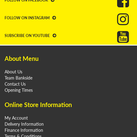
FOLLOW ON FACEBOOK
FOLLOW ON INSTAGRAM
SUBSCRIBE ON YOUTUBE
About Menu
About Us
Team Bankside
Contact Us
Opening Times
Online Store Information
My Account
Delivery Information
Finance Information
Terms & Conditions