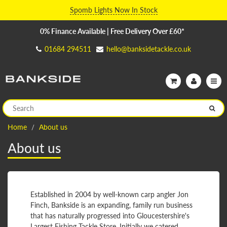
Spomb Lights Now In Stock
0% Finance Available | Free Delivery Over £60*
01684 294511
hello@banksidetackle.co.uk
Home
About us
About us
Established in 2004 by well-known carp angler Jon
Finch, Bankside is an expanding, family run business
that has naturally progressed into Gloucestershire's
Largest Fishing Tackle Store. Initially we catered