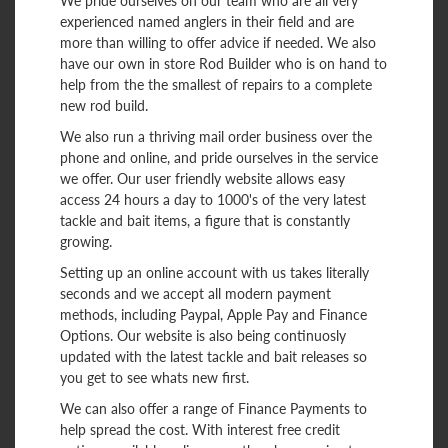
We pride ourselves on our team who are all very
experienced named anglers in their field and are
more than willing to offer advice if needed. We also
have our own in store Rod Builder who is on hand to
help from the the smallest of repairs to a complete
new rod build.
We also run a thriving mail order business over the
phone and online, and pride ourselves in the service
we offer. Our user friendly website allows easy
access 24 hours a day to 1000's of the very latest
tackle and bait items, a figure that is constantly
growing.
Setting up an online account with us takes literally
seconds and we accept all modern payment
methods, including Paypal, Apple Pay and Finance
Options. Our website is also being continuosly
updated with the latest tackle and bait releases so
you get to see whats new first.
We can also offer a range of Finance Payments to
help spread the cost. With interest free credit