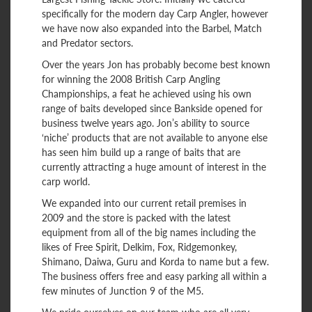
specifically for the modern day Carp Angler, however
we have now also expanded into the Barbel, Match
and Predator sectors.
Over the years Jon has probably become best known
for winning the 2008 British Carp Angling
Championships, a feat he achieved using his own
range of baits developed since Bankside opened for
business twelve years ago. Jon’s ability to source
‘niche’ products that are not available to anyone else
has seen him build up a range of baits that are
currently attracting a huge amount of interest in the
carp world.
We expanded into our current retail premises in
2009 and the store is packed with the latest
equipment from all of the big names including the
likes of Free Spirit, Delkim, Fox, Ridgemonkey,
Shimano, Daiwa, Guru and Korda to name but a few.
The business offers free and easy parking all within a
few minutes of Junction 9 of the M5.