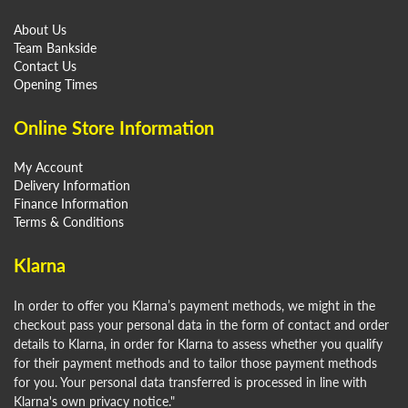
About Us
Team Bankside
Contact Us
Opening Times
Online Store Information
My Account
Delivery Information
Finance Information
Terms & Conditions
Klarna
In order to offer you Klarna’s payment methods, we might in the
checkout pass your personal data in the form of contact and order
details to Klarna, in order for Klarna to assess whether you qualify
for their payment methods and to tailor those payment methods
for you. Your personal data transferred is processed in line with
Klarna's own privacy notice."