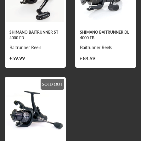
SHIMANO BAITRUNNER ST
SHIMANO BAITRUNNER DL
4000 FB
4000 FB
Baitrunner Reels
Baitrunner Reels
£59.99
£84.99
SOLD OUT