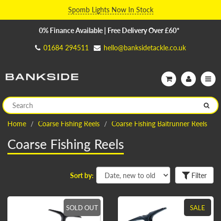
Spomb Lights Now In Stock
0% Finance Available | Free Delivery Over £60*
01684 294511
hello@banksidetackle.co.uk
Home
Coarse Fishing Reels
Coarse Fishing Baitrunner Reels
Coarse Fishing Reels
Sort by:
Filter
SOLD OUT
SALE