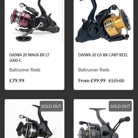
DAIWA 20 NINJA BR LT
DAIWA 20 GS BR CARP REEL
5000-C
Baitrunner Reels
Baitrunner Reels
£79.99
From £99.99
£125.00
SOLD OUT
SOLD OUT