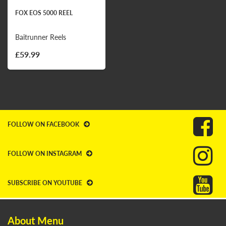
FOX EOS 5000 REEL
Baitrunner Reels
£59.99
FOLLOW ON FACEBOOK
FOLLOW ON INSTAGRAM
SUBSCRIBE ON YOUTUBE
About Menu