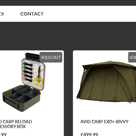
ES
CONTACT
SOLD OUT
SO
D CARP RELOAD
AVID CARP EXO+ BIVVY
ESSORY BOX
.99
£499.99