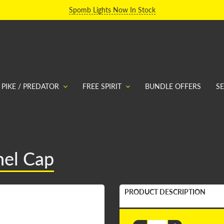
Spomb Lights Now In Stock
PIKE / PREDATOR
FREE SPIRIT
BUNDLE OFFERS
S
nel Cap
PRODUCT DESCRIPTION