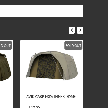
LD OUT
SOLD OUT
AVID CARP EXO+ INNER DOME
AVID C
CLASS
SUNGL
£119.99