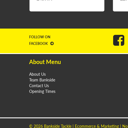
FOLLOW ON
FACEBOOK
About Menu
About Us
Team Bankside
Contact Us
Opening Times
© 2026
Bankside Tackle
| Ecommerce & Marketing |
No