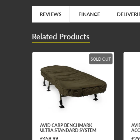
REVIEWS
FINANCE
DELIVERI
Related Products
SOLD OUT
SOLD OUT
STEM
AVID CARP BENCHMARK
AVI
ULTRA STANDARD SYSTEM
ACC
£459.99
£29