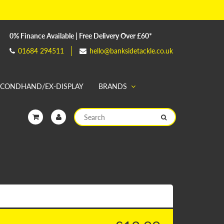
0% Finance Available | Free Delivery Over £60*
01684 294511
hello@banksidetackle.co.uk
ECONDHAND/EX-DISPLAY
BRANDS