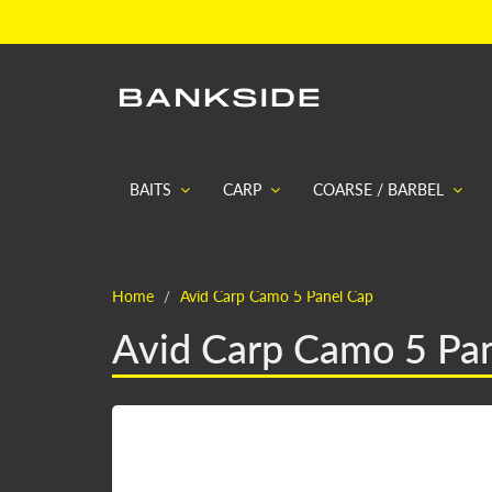
BAITS
CARP
COARSE / BARBEL
Home
Avid Carp Camo 5 Panel Cap
Avid Carp Camo 5 Pa