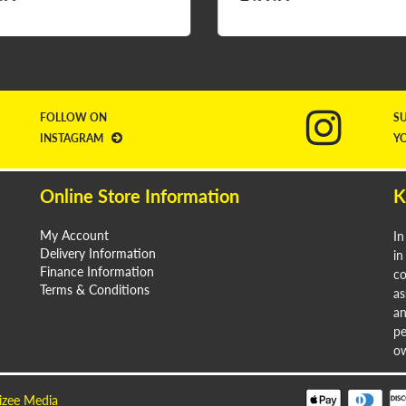
FOLLOW ON
S
INSTAGRAM
Y
Online Store Information
K
My Account
In
Delivery Information
in
Finance Information
co
Terms & Conditions
as
an
pe
ow
izee Media