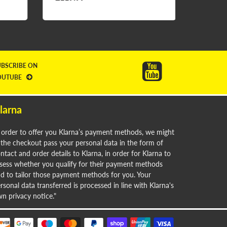
£24.9
UBSCRIBE ON
OUTUBE
larna
 order to offer you Klarna’s payment methods, we might
 the checkout pass your personal data in the form of
ntact and order details to Klarna, in order for Klarna to
sess whether you qualify for their payment methods
d to tailor those payment methods for you. Your
rsonal data transferred is processed in line with Klarna's
n privacy notice."