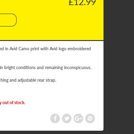
£12.99
shed in Avid Camo print with Avid logo embroidered
 in bright conditions and remaining inconspicuous.
hing and adjustable rear strap.
y out of stock.