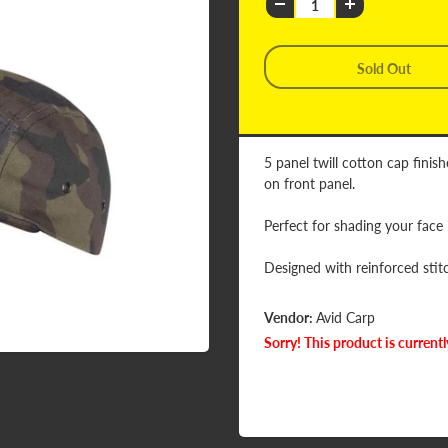
5 panel twill cotton cap fini
on front panel.
Perfect for shading your face
Designed with reinforced stitc
Vendor:
Avid Carp
Sorry! This product is currentl