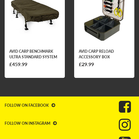
AVID CARP BENCHMARK
AVID CARP RELOAD
ULTRA STANDARD SYSTEM
ACCESSORY BOX
£459.99
£29.99
FOLLOW ON FACEBOOK
FOLLOW ON INSTAGRAM