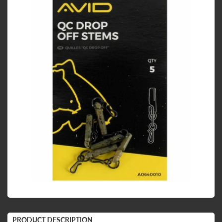
PRODUCT DESCRIPTION