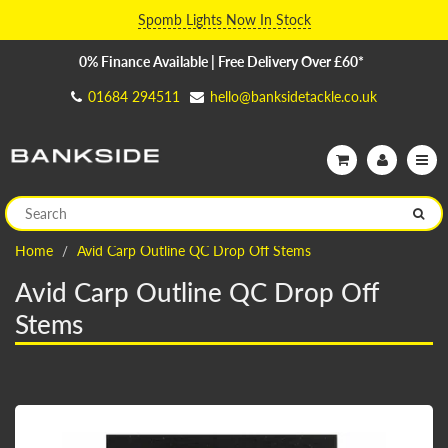
Spomb Lights Now In Stock
0% Finance Available | Free Delivery Over £60*
01684 294511
hello@banksidetackle.co.uk
Home
Avid Carp Outline QC Drop Off Stems
Avid Carp Outline QC Drop Off
Stems