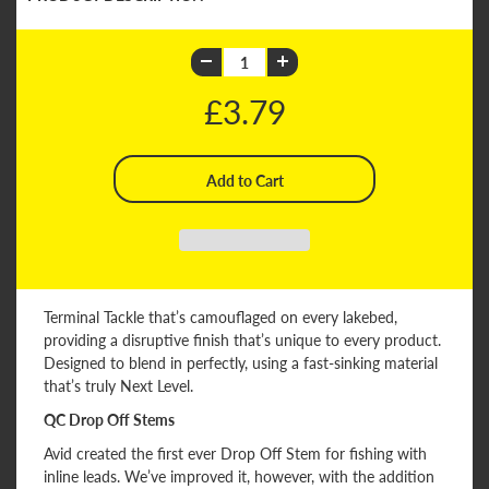
£3.79
Terminal Tackle that’s camouflaged on every lakebed,
providing a disruptive finish that’s unique to every product.
Designed to blend in perfectly, using a fast-sinking material
that’s truly Next Level.
QC Drop Off Stems
Avid created the first ever Drop Off Stem for fishing with
inline leads. We’ve improved it, however, with the addition