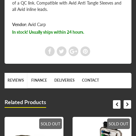
of a QC link. Compatible with Avid Anti Tangle Sleeves and
all Avid inline leads.
Vendor:
Avid Carp
In stock! Usually ships within 24 hours.
REVIEWS
FINANCE
DELIVERIES
CONTACT
Related Products
SOLD OUT
SOLD OUT