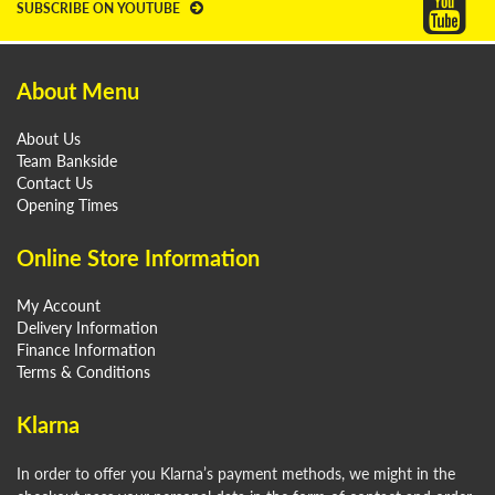
SUBSCRIBE ON YOUTUBE
About Menu
About Us
Team Bankside
Contact Us
Opening Times
Online Store Information
My Account
Delivery Information
Finance Information
Terms & Conditions
Klarna
In order to offer you Klarna’s payment methods, we might in the