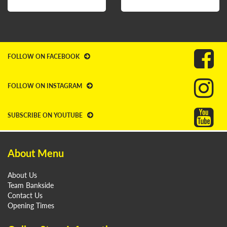
FOLLOW ON FACEBOOK
FOLLOW ON INSTAGRAM
SUBSCRIBE ON YOUTUBE
About Menu
About Us
Team Bankside
Contact Us
Opening Times