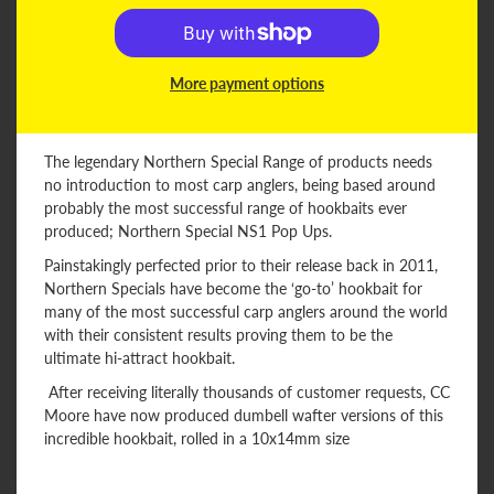
More payment options
The legendary Northern Special Range of products needs
no introduction to most carp anglers, being based around
probably the most successful range of hookbaits ever
produced; Northern Special NS1 Pop Ups.
Painstakingly perfected prior to their release back in 2011,
Northern Specials have become the ‘go-to’ hookbait for
many of the most successful carp anglers around the world
with their consistent results proving them to be the
ultimate hi-attract hookbait.
After receiving literally thousands of customer requests, CC
Moore have now produced dumbell wafter versions of this
incredible hookbait, rolled in a 10x14mm size