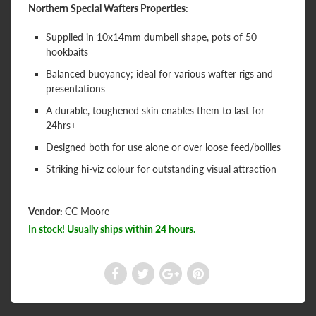
Northern Special Wafters Properties:
Supplied in 10x14mm dumbell shape, pots of 50
hookbaits
Balanced buoyancy; ideal for various wafter rigs and
presentations
A durable, toughened skin enables them to last for
24hrs+
Designed both for use alone or over loose feed/boilies
Striking hi-viz colour for outstanding visual attraction
Vendor:
CC Moore
In stock! Usually ships within 24 hours.