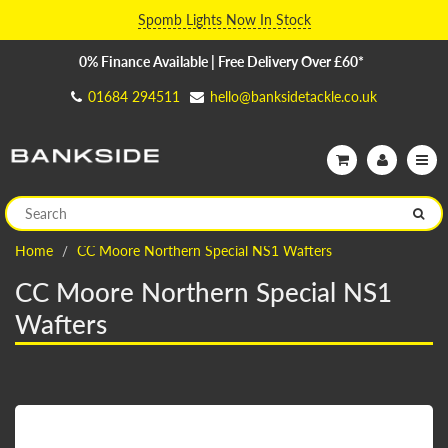
Spomb Lights Now In Stock
0% Finance Available | Free Delivery Over £60*
01684 294511
hello@banksidetackle.co.uk
Home
CC Moore Northern Special NS1 Wafters
CC Moore Northern Special NS1
Wafters