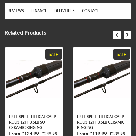
REVIEWS
FINANCE
DELIVERIES
CONTACT
Related Products
SALE
SALE
FREE SPIRIT HELICAL CARP
FREE SPIRIT HELICAL CARP
RODS 12FT 3.5LB SU
RODS 12FT 3.5LB CERAMIC
CERAMIC RINGING
RINGING
From £124.99
From £119.99
£249.98
£239.98