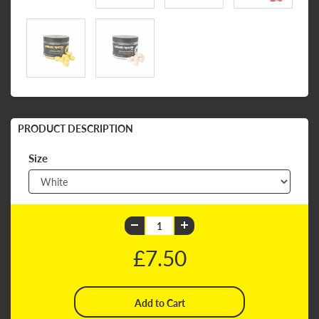
PRODUCT DESCRIPTION
Size
£7.50