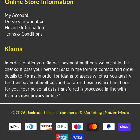
Online Store Information
My Account
Delivery Information
Finance Information
Terms & Conditions
Klarna
In order to offer you Klarna’s payment methods, we might in the
checkout pass your personal data in the form of contact and order
details to Klarna, in order for Klarna to assess whether you qualify
for their payment methods and to tailor those payment methods
for you. Your personal data transferred is processed in line with
Klarna's own privacy notice."
© 2026
Bankside Tackle
| Ecommerce & Marketing |
Noizee Media