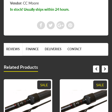
Vendor:
CC Moore
In stock! Usually ships within 24 hours.
REVIEWS
FINANCE
DELIVERIES
CONTACT
Related Products
SALE
SALE