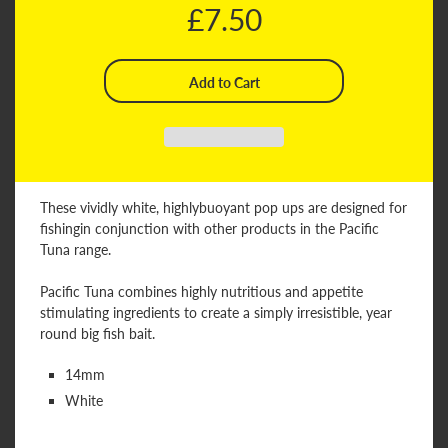
£7.50
These vividly white, highlybuoyant pop ups are designed for
fishingin conjunction with other products in the Pacific
Tuna range.
Pacific Tuna combines highly nutritious and appetite
stimulating ingredients to create a simply irresistible, year
round big fish bait.
14mm
White