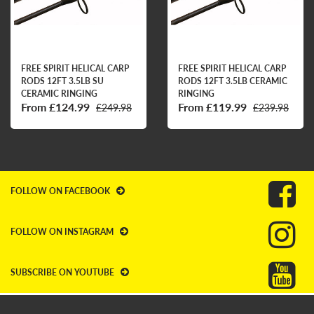
FREE SPIRIT HELICAL CARP
FREE SPIRIT HELICAL CARP
RODS 12FT 3.5LB SU
RODS 12FT 3.5LB CERAMIC
CERAMIC RINGING
RINGING
From £124.99
From £119.99
£249.98
£239.98
FOLLOW ON FACEBOOK
FOLLOW ON INSTAGRAM
SUBSCRIBE ON YOUTUBE