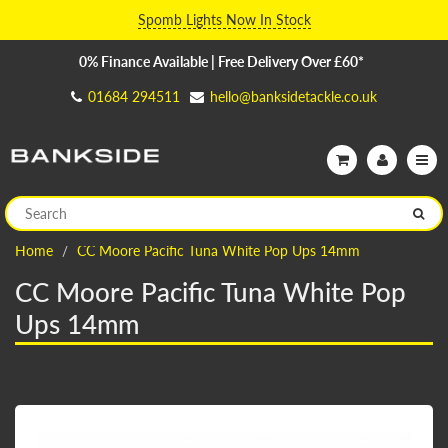
Spomb Lights Now In Stock
0% Finance Available | Free Delivery Over £60*
01684 294511
hello@banksidetackle.co.uk
Home
CC Moore Pacific Tuna White Pop Ups 14mm
CC Moore Pacific Tuna White Pop
Ups 14mm