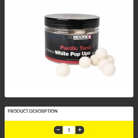
PRODUCT DESCRIPTION