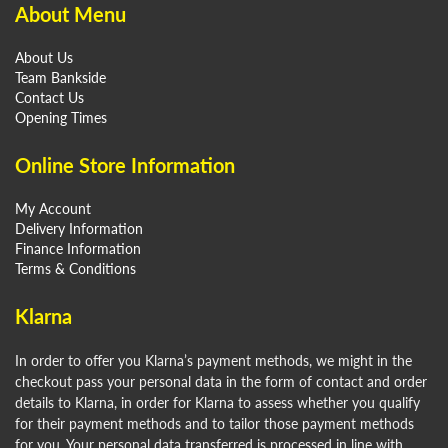
About Menu
About Us
Team Bankside
Contact Us
Opening Times
Online Store Information
My Account
Delivery Information
Finance Information
Terms & Conditions
Klarna
In order to offer you Klarna’s payment methods, we might in the
checkout pass your personal data in the form of contact and order
details to Klarna, in order for Klarna to assess whether you qualify
for their payment methods and to tailor those payment methods
for you. Your personal data transferred is processed in line with