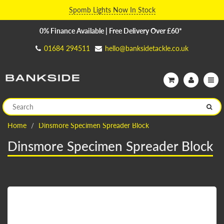
Spomb Lights Now In Stock
0% Finance Available | Free Delivery Over £60*
01684 294511
hello@banksidetackle.co.uk
Home
Dinsmore Specimen Spreader Block
Dinsmore Specimen Spreader Block