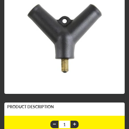
PRODUCT DESCRIPTION