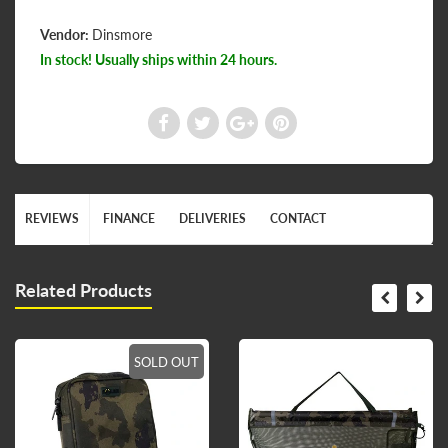
Vendor:
Dinsmore
In stock! Usually ships within 24 hours.
REVIEWS
FINANCE
DELIVERIES
CONTACT
Related Products
SOLD OUT