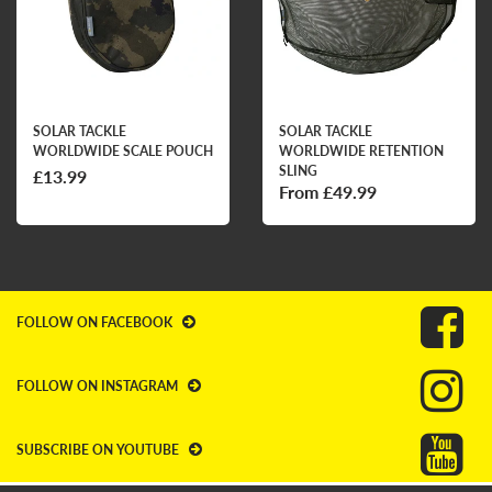
SOLAR TACKLE
SOLAR TACKLE
WORLDWIDE SCALE POUCH
WORLDWIDE RETENTION
SLING
£13.99
From £49.99
FOLLOW ON FACEBOOK
FOLLOW ON INSTAGRAM
SUBSCRIBE ON YOUTUBE