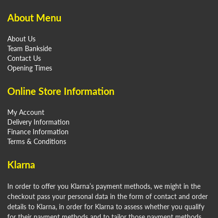
About Menu
About Us
Team Bankside
Contact Us
Opening Times
Online Store Information
My Account
Delivery Information
Finance Information
Terms & Conditions
Klarna
In order to offer you Klarna’s payment methods, we might in the
checkout pass your personal data in the form of contact and order
details to Klarna, in order for Klarna to assess whether you qualify
for their payment methods and to tailor those payment methods