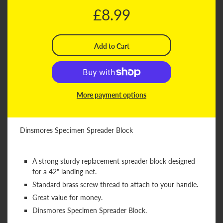
£8.99
More payment options
Dinsmores Specimen Spreader Block
A strong sturdy replacement spreader block designed
for a 42" landing net.
Standard brass screw thread to attach to your handle.
Great value for money.
Dinsmores Specimen Spreader Block.