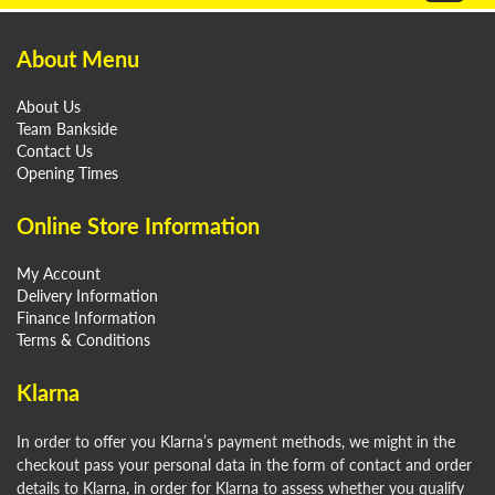
About Menu
About Us
Team Bankside
Contact Us
Opening Times
Online Store Information
My Account
Delivery Information
Finance Information
Terms & Conditions
Klarna
In order to offer you Klarna’s payment methods, we might in the
checkout pass your personal data in the form of contact and order
details to Klarna, in order for Klarna to assess whether you qualify