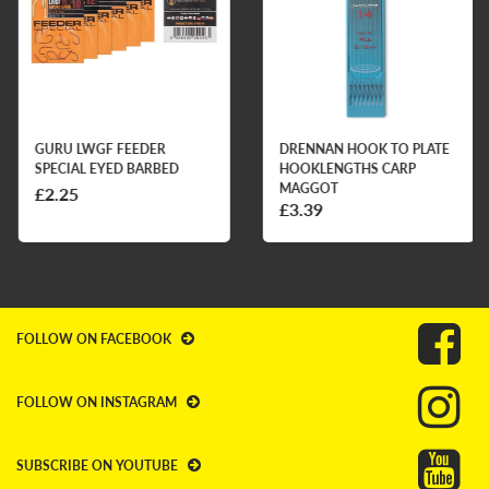
GURU LWGF FEEDER
DRENNAN HOOK TO PLATE
SPECIAL EYED BARBED
HOOKLENGTHS CARP
MAGGOT
£2.25
£3.39
FOLLOW ON FACEBOOK
FOLLOW ON INSTAGRAM
SUBSCRIBE ON YOUTUBE