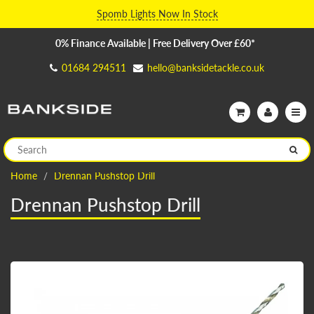
Spomb Lights Now In Stock
0% Finance Available | Free Delivery Over £60*
01684 294511
hello@banksidetackle.co.uk
Home
Drennan Pushstop Drill
Drennan Pushstop Drill