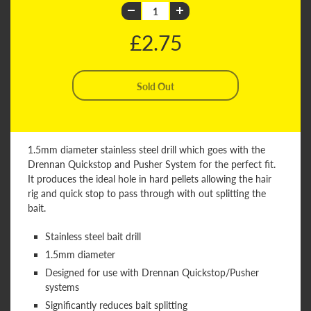
£2.75
1.5mm diameter stainless steel drill which goes with the
Drennan Quickstop and Pusher System for the perfect fit.
It produces the ideal hole in hard pellets allowing the hair
rig and quick stop to pass through with out splitting the
bait.
Stainless steel bait drill
1.5mm diameter
Designed for use with Drennan Quickstop/Pusher
systems
Significantly reduces bait splitting