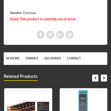
Vendor:
Drennan
Sorry! This product is currently out of stock.
REVIEWS
FINANCE
DELIVERIES
CONTACT
Related Products