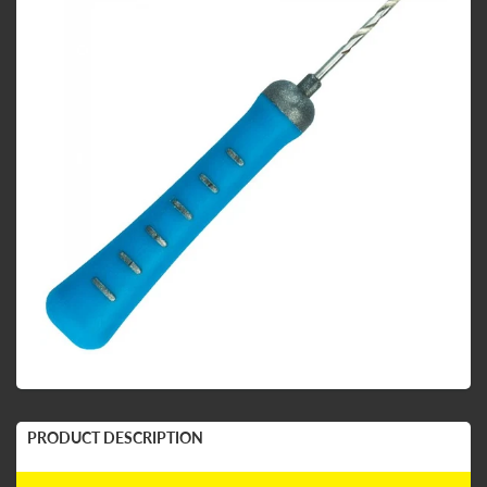
PRODUCT DESCRIPTION