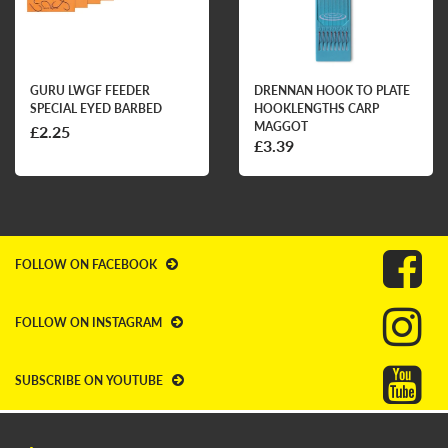
GURU LWGF FEEDER
DRENNAN HOOK TO PLATE
SPECIAL EYED BARBED
HOOKLENGTHS CARP
MAGGOT
£2.25
£3.39
FOLLOW ON FACEBOOK
FOLLOW ON INSTAGRAM
SUBSCRIBE ON YOUTUBE