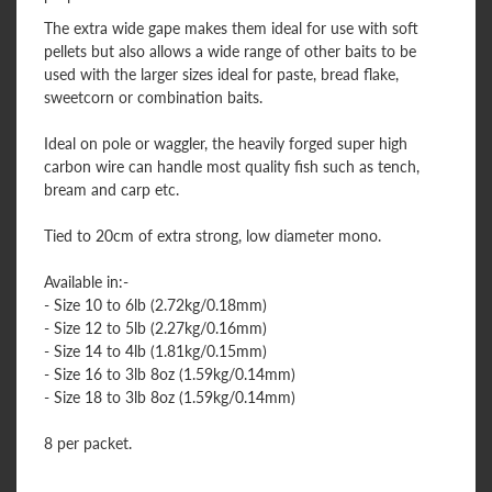
The extra wide gape makes them ideal for use with soft
pellets but also allows a wide range of other baits to be
used with the larger sizes ideal for paste, bread flake,
sweetcorn or combination baits.
Ideal on pole or waggler, the heavily forged super high
carbon wire can handle most quality fish such as tench,
bream and carp etc.
Tied to 20cm of extra strong, low diameter mono.
Available in:-
- Size 10 to 6lb (2.72kg/0.18mm)
- Size 12 to 5lb (2.27kg/0.16mm)
- Size 14 to 4lb (1.81kg/0.15mm)
- Size 16 to 3lb 8oz (1.59kg/0.14mm)
- Size 18 to 3lb 8oz (1.59kg/0.14mm)
8 per packet.