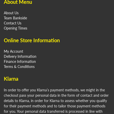
About Menu
About Us
Team Bankside
Contact Us
Opening Times
Online Store Information
My Account
Delivery Information
Finance Information
Terms & Conditions
Klarna
In order to offer you Klarna’s payment methods, we might in the
checkout pass your personal data in the form of contact and order
details to Klarna, in order for Klarna to assess whether you qualify
for their payment methods and to tailor those payment methods
for you. Your personal data transferred is processed in line with