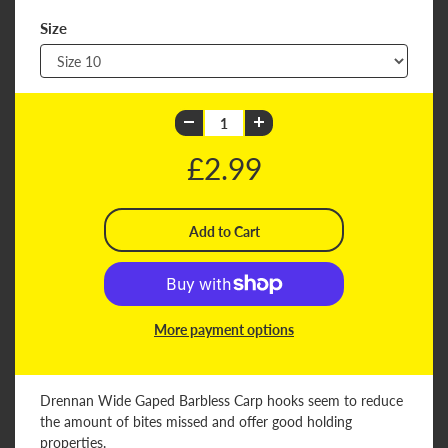
Size
£2.99
More payment options
Drennan Wide Gaped Barbless Carp hooks seem to reduce
the amount of bites missed and offer good holding
properties.