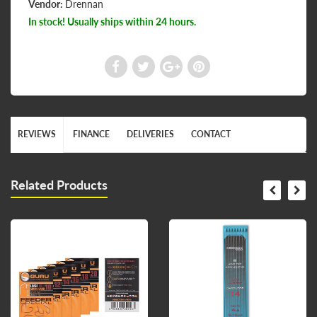
Vendor:
Drennan
In stock! Usually ships within 24 hours.
REVIEWS
FINANCE
DELIVERIES
CONTACT
Related Products