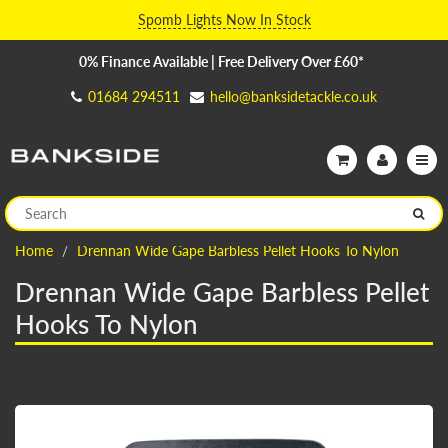
Spomb Lights Now In Stock
0% Finance Available | Free Delivery Over £60*
01684 294511
hello@banksidetackle.co.uk
Home
Drennan Wide Gape Barbless Pellet Hooks To Nylon
Drennan Wide Gape Barbless Pellet
Hooks To Nylon