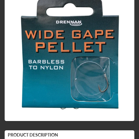
PRODUCT DESCRIPTION