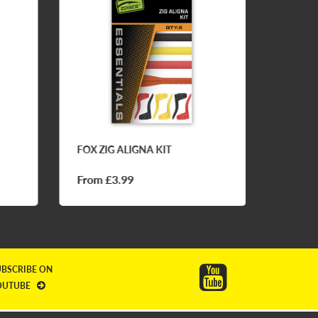
FOX ZIG ALIGNA KIT
CC MOO
BALL 
From £3.99
£7.50
UBSCRIBE ON
OUTUBE