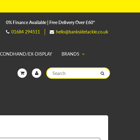
0% Finance Available | Free Delivery Over £60*
01684 294511
hello@banksidetackle.co.uk
ECONDHAND/EX-DISPLAY
BRANDS