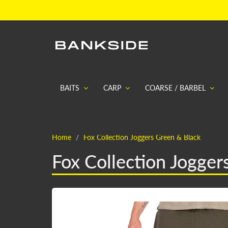
BAITS
CARP
COARSE / BARBEL
Home
Fox Collection Joggers Green & Black
Fox Collection Jogger