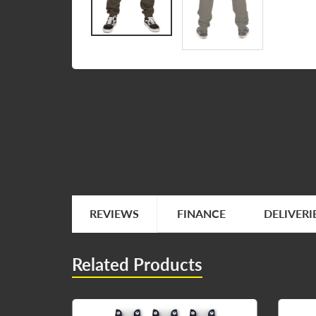
REVIEWS
FINANCE
DELIVERI
Related Products