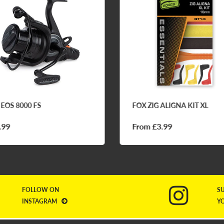
 EOS 8000 FS
FOX ZIG ALIGNA KIT XL
.99
From £3.99
FOLLOW ON
S
INSTAGRAM
Y