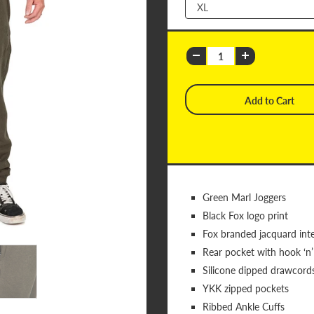
Green Marl Joggers
Black Fox logo print
Fox branded jacquard inte
Rear pocket with hook ‘n’
Silicone dipped drawcord
YKK zipped pockets
Ribbed Ankle Cuffs