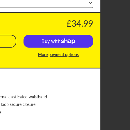
£34.99
More payment options
rnal elasticated waistband
 loop secure closure
s