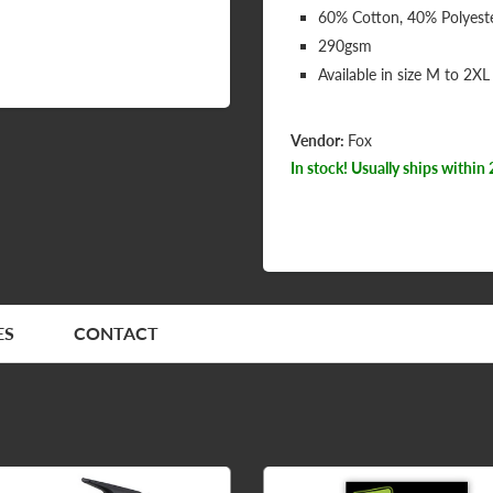
60% Cotton, 40% Polyest
290gsm
Available in size M to 2XL
Vendor:
Fox
In stock! Usually ships within 
ES
CONTACT