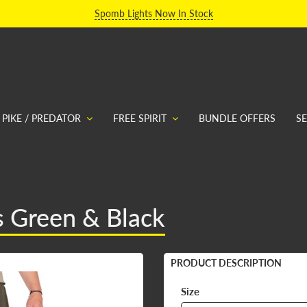
Spomb Lights Now In Stock
PIKE / PREDATOR
FREE SPIRIT
BUNDLE OFFERS
S
s Green & Black
PRODUCT DESCRIPTION
Size