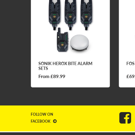
FQ1
SONIK HEROX BITE ALARM
FOS
SETS
From £89.99
£69
FOLLOW ON
FACEBOOK