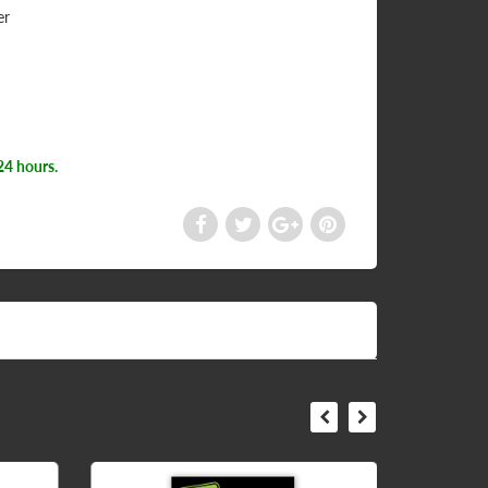
er
24 hours.