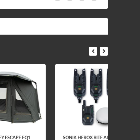
Q1
SONIK HEROX BITE ALARM
FOS E