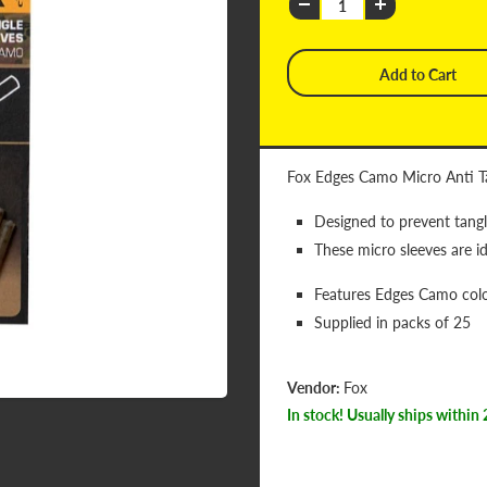
Fox Edges Camo Micro Anti T
Designed to prevent tang
These micro sleeves are id
Features Edges Camo col
Supplied in packs of 25
Vendor:
Fox
In stock! Usually ships within 