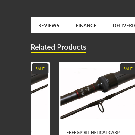
REVIEWS
FINANCE
DELIVERI
Related Products
SALE
SALE
ARP
FREE SPIRIT HELICAL CARP
FRE