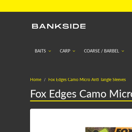
BAITS
CARP
COARSE / BARBEL
Home
Fox Edges Camo Micro Anti Tangle Sleeves
Fox Edges Camo Micro