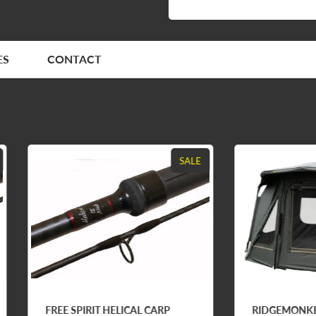
ES
CONTACT
SALE
E SPIRIT HELICAL CARP
RIDGEMONKEY ESCAPE F