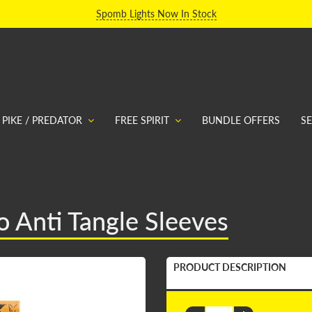
Spomb Lights Now In Stock
PIKE / PREDATOR
FREE SPIRIT
BUNDLE OFFERS
S
 Anti Tangle Sleeves
PRODUCT DESCRIPTION