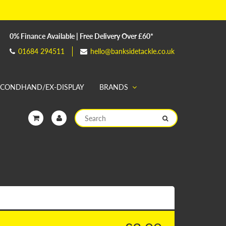
0% Finance Available | Free Delivery Over £60*
01684 294511
hello@banksidetackle.co.uk
ECONDHAND/EX-DISPLAY
BRANDS