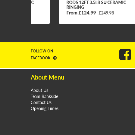
AMIC
RODS 12FT 3.5LB SU CERAMIC
RO
RINGING
RI
From £124.99
Fr
£249.98
FOLLOW ON
FACEBOOK
About Menu
About Us
Team Bankside
Contact Us
Opening Times