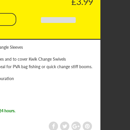
£3.99
angle Sleeves
les and to cover Kwik Change Swivels
eal for PVA bag fishing or quick change stiff booms.
ouration
24 hours.