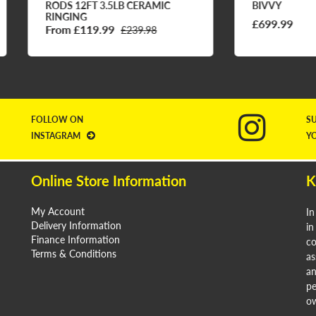
DS 12FT 3.5LB CERAMIC
BIVVY
NGING
£699.99
om £119.99
£239.98
FOLLOW ON
S
INSTAGRAM
Y
Online Store Information
K
My Account
In
Delivery Information
in
Finance Information
co
Terms & Conditions
as
an
pe
ow