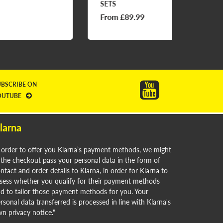
SETS
From £89.99
£69.9
UBSCRIBE ON
OUTUBE
larna
 order to offer you Klarna’s payment methods, we might
 the checkout pass your personal data in the form of
ntact and order details to Klarna, in order for Klarna to
sess whether you qualify for their payment methods
d to tailor those payment methods for you. Your
rsonal data transferred is processed in line with Klarna's
n privacy notice."