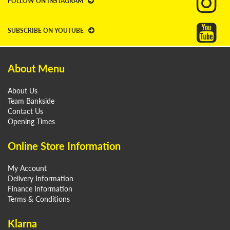
FOLLOW ON INSTAGRAM
SUBSCRIBE ON YOUTUBE
About Menu
About Us
Team Bankside
Contact Us
Opening Times
Online Store Information
My Account
Delivery Information
Finance Information
Terms & Conditions
Klarna