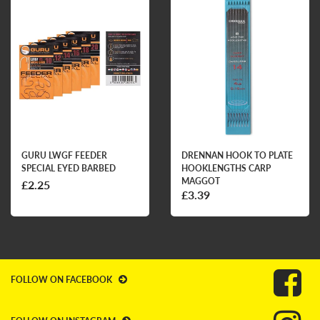
GURU LWGF FEEDER
DRENNAN HOOK TO PLATE
SPECIAL EYED BARBED
HOOKLENGTHS CARP
MAGGOT
£2.25
£3.39
FOLLOW ON FACEBOOK