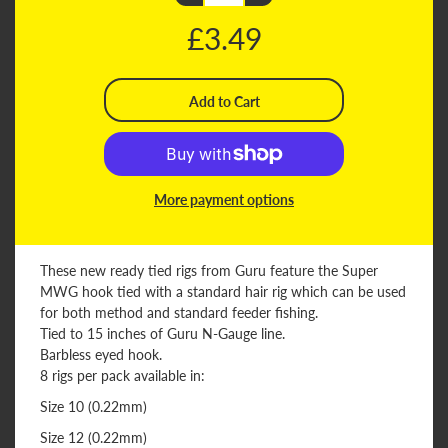
£3.49
More payment options
These new ready tied rigs from Guru feature the Super
MWG hook tied with a standard hair rig which can be used
for both method and standard feeder fishing.
Tied to 15 inches of Guru N-Gauge line.
Barbless eyed hook.
8 rigs per pack available in:
Size 10 (0.22mm)
Size 12 (0.22mm)