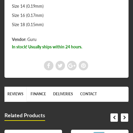
Size 14 (0.19mm)
Size 16 (0.17mm)
Size 18 (0.15mm)
Vendor:
Guru
In stock! Usually ships within 24 hours.
REVIEWS
FINANCE
DELIVERIES
CONTACT
Related Products