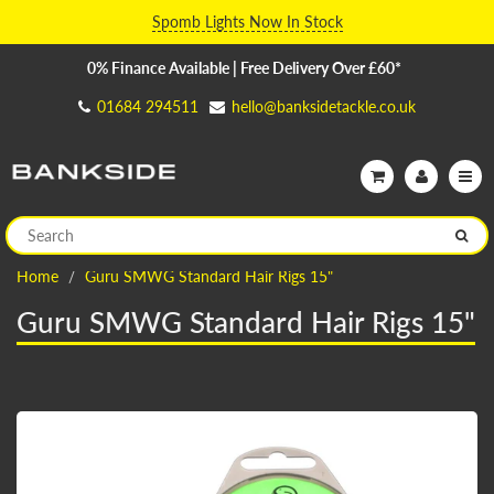
Spomb Lights Now In Stock
0% Finance Available | Free Delivery Over £60*
01684 294511
hello@banksidetackle.co.uk
Home
Guru SMWG Standard Hair Rigs 15"
Guru SMWG Standard Hair Rigs 15"