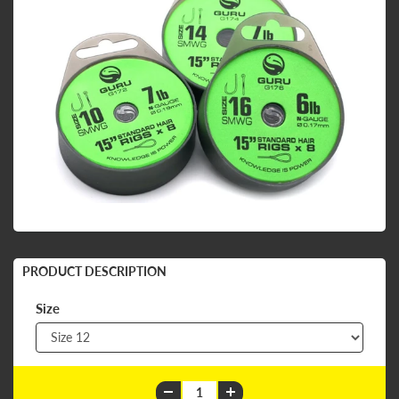
PRODUCT DESCRIPTION
Size