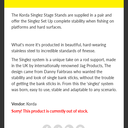
The Korda Singlez Stage Stands are supplied in a pair and
offer the Singlez Set Up complete stability when fishing on
platforms and hard surfaces.
What's more it's producted in beautiful, hard-wearing
stainless steel to incredible standards of finesse.
The Singlez system is a unique take on a rod support, made
in the UK by internationally renowned Jag Products, The
design came from Danny Fairbrass who wanted the
stability and look of single bank sticks, without the trouble
of getting the bank sticks in. From this the 'singlez' system
was born, easy to use, stable and adaptable to any scenario.
Vendor:
Korda
Sorry! This product is currently out of stock.