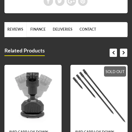
REVIEWS
FINANCE
DELIVERIES
CONTACT
Related Products
SOLD OUT