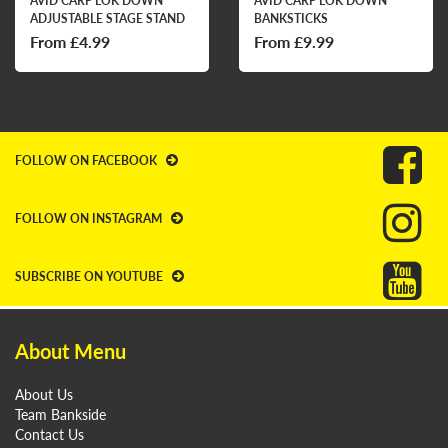
AVID CARP LOK DOWN
AVID CARP LOK DOWN
ADJUSTABLE STAGE STAND
BANKSTICKS
From £4.99
From £9.99
FOLLOW ON FACEBOOK
FOLLOW ON INSTAGRAM
SUBSCRIBE ON YOUTUBE
About Menu
About Us
Team Bankside
Contact Us