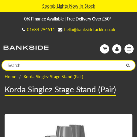
Spomb Lights Now In Stock
0% Finance Available | Free Delivery Over £60*
01684 294511
hello@banksidetackle.co.uk
Home
Korda Singlez Stage Stand (Pair)
Korda Singlez Stage Stand (Pair)