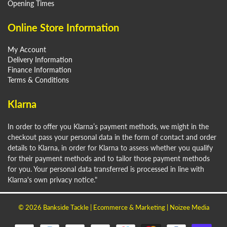
Opening Times
Online Store Information
My Account
Delivery Information
Finance Information
Terms & Conditions
Klarna
In order to offer you Klarna’s payment methods, we might in the
checkout pass your personal data in the form of contact and order
details to Klarna, in order for Klarna to assess whether you qualify
for their payment methods and to tailor those payment methods
for you. Your personal data transferred is processed in line with
Klarna's own privacy notice."
© 2026
Bankside Tackle
| Ecommerce & Marketing |
Noizee Media