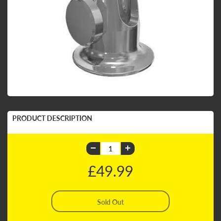
PRODUCT DESCRIPTION
£49.99