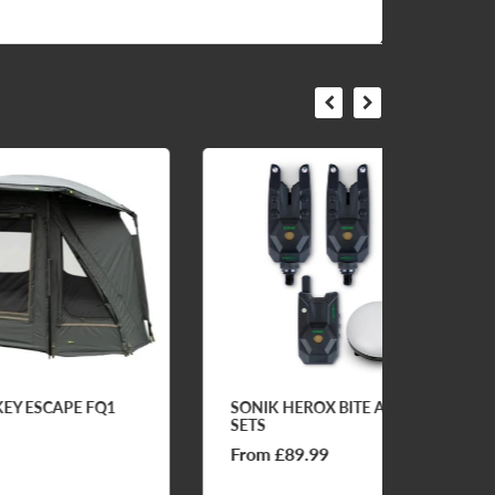
Q1
SONIK HEROX BITE ALARM
FOS E
SETS
From £89.99
£69.