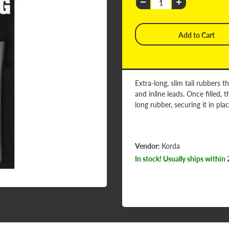
Extra-long, slim tail rubbers 
and inline leads. Once filled
long rubber, securing it in pla
Vendor:
Korda
In stock! Usually ships within 