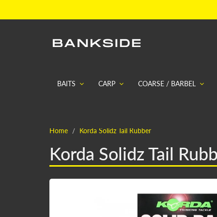
BAITS
CARP
COARSE / BARBEL
Home
Korda Solidz Tail Rubber
Korda Solidz Tail Rub