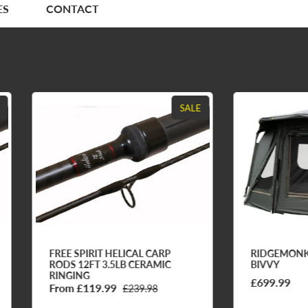
ES
CONTACT
SALE
EE SPIRIT HELICAL CARP
RIDGEMONKEY ESCAPE F
DS 12FT 3.5LB CERAMIC
BIVVY
NGING
£699.99
om £119.99
£239.98