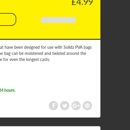
£4.99
that have been designed for use with Solidz PVA bags
, the bag can be moistened and twisted around the
ce for even the longest casts.
24 hours.