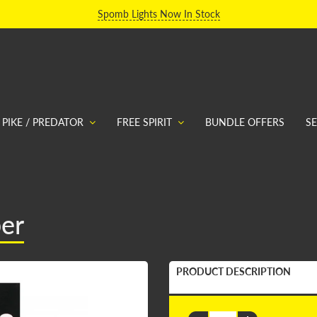
Spomb Lights Now In Stock
PIKE / PREDATOR
FREE SPIRIT
BUNDLE OFFERS
S
ber
PRODUCT DESCRIPTION