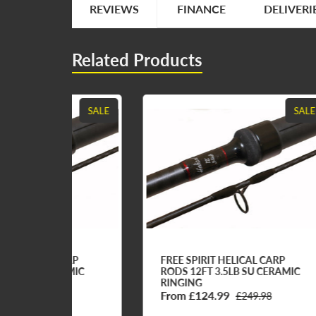
REVIEWS
FINANCE
DELIVERI
Related Products
SALE
SALE
ARP
FREE SPIRIT HELICAL CARP
FR
AMIC
RODS 12FT 3.5LB SU CERAMIC
RO
RINGING
RI
From £124.99
Fr
8
£249.98