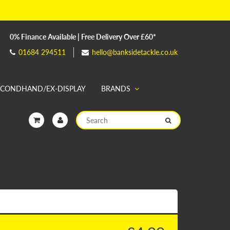
0% Finance Available | Free Delivery Over £60*
01684 294511
hello@banksidetackle.co.uk
ECONDHAND/EX-DISPLAY
BRANDS