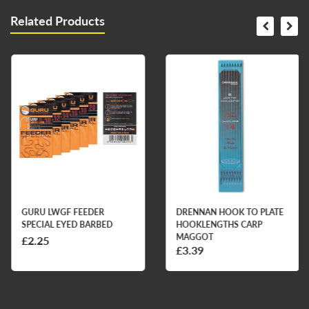
Related Products
GURU LWGF FEEDER
DRENNAN HOOK TO PLATE
SPECIAL EYED BARBED
HOOKLENGTHS CARP
MAGGOT
£2.25
£3.39