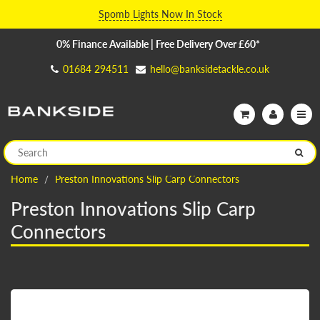
Spomb Lights Now In Stock
0% Finance Available | Free Delivery Over £60*
01684 294511
hello@banksidetackle.co.uk
Home
Preston Innovations Slip Carp Connectors
Preston Innovations Slip Carp
Connectors