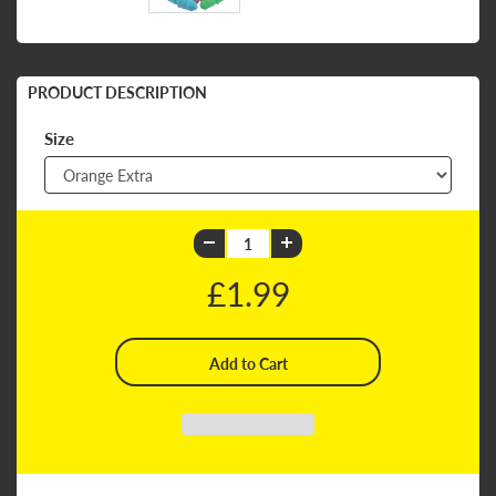
PRODUCT DESCRIPTION
Size
£1.99