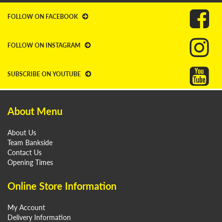
FOLLOW ON FACEBOOK
FOLLOW ON INSTAGRAM
SUBSCRIBE ON YOUTUBE
About Menu
About Us
Team Bankside
Contact Us
Opening Times
Online Store Information
My Account
Delivery Information