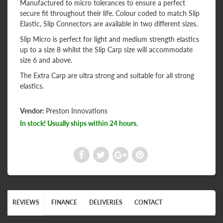
Manufactured to micro tolerances to ensure a perfect
secure fit throughout their life. Colour coded to match Slip
Elastic, Slip Connectors are available in two different sizes.
Slip Micro is perfect for light and medium strength elastics
up to a size 8 whilst the Slip Carp size will accommodate
size 6 and above.
The Extra Carp are ultra strong and suitable for all strong
elastics.
Vendor:
Preston Innovations
In stock! Usually ships within 24 hours.
REVIEWS
FINANCE
DELIVERIES
CONTACT