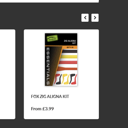
FOX ZIG ALIGNA KIT
CC MOO
BALL 
From £3.99
£7.50