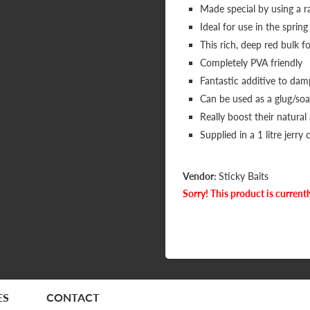
Made special by using a ra
Ideal for use in the spr
This rich, deep red bulk fo
Completely PVA friendly
Fantastic additive to da
Can be used as a glug/soak
Really boost their natural
Supplied in a 1 litre jerry 
Vendor:
Sticky Baits
Sorry! This product is currentl
ES
CONTACT