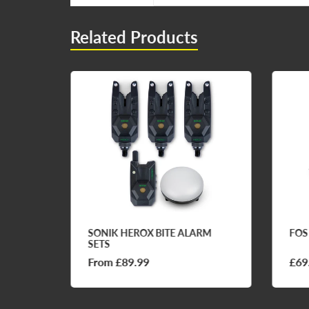
Related Products
FQ1
SONIK HEROX BITE ALARM
FOS
SETS
From £89.99
£69