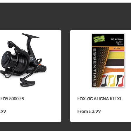
 EOS 8000 FS
FOX ZIG ALIGNA KIT XL
.99
From £3.99