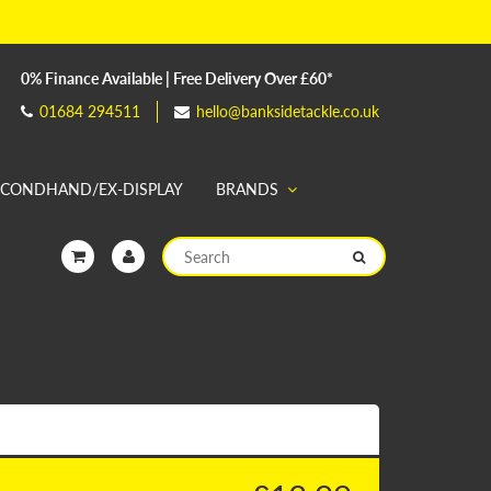
0% Finance Available | Free Delivery Over £60*
01684 294511
hello@banksidetackle.co.uk
ECONDHAND/EX-DISPLAY
BRANDS