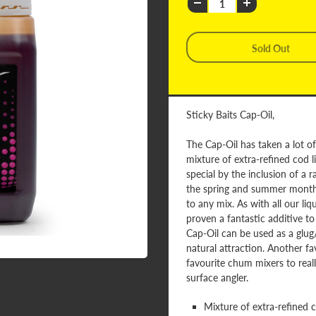
Sticky Baits Cap-Oil,
The Cap-Oil has taken a lot of 
mixture of extra-refined cod li
special by the inclusion of a ra
the spring and summer months, 
to any mix. As with all our li
proven a fantastic additive t
Cap-Oil can be used as a glug/s
natural attraction. Another fav
favourite chum mixers to real
surface angler.
Mixture of extra-refined co