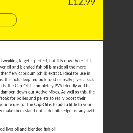
£12.99
tweaking to get it perfect, but it is now there. This
ver oil and blended fish oil is made all the more
ther fiery capsicum (chilli) extract. Ideal for use in
this rich, deep red bulk food oil really gives a kick
quids, the Cap-Oil is completely PVA friendly and has
o dampen down our Active Mixes. As well as this, the
oak for boilies and pellets to really boost their
ourite use for the Cap-Oil is to add a little to your
ly make them stand out, a definite edge for any avid
d liver oil and blended fish oil