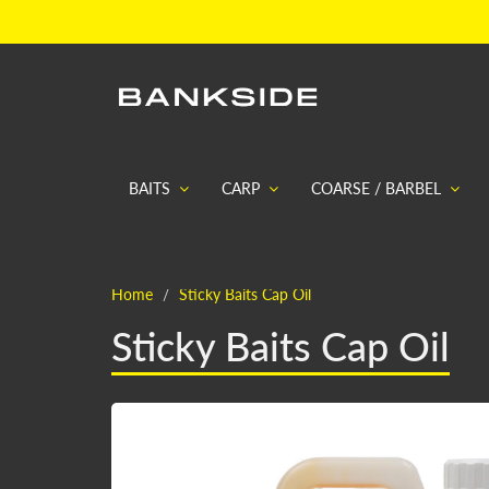
BAITS
CARP
COARSE / BARBEL
Home
Sticky Baits Cap Oil
Sticky Baits Cap Oil