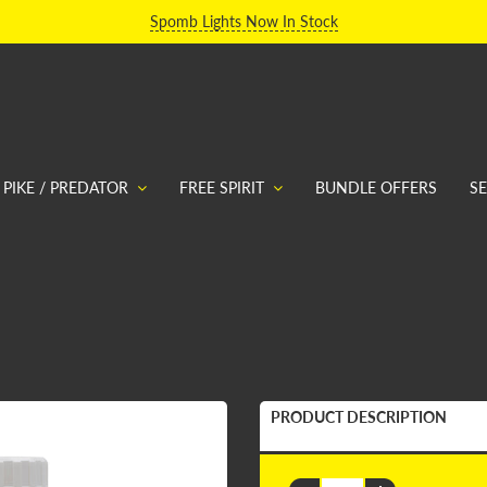
Spomb Lights Now In Stock
PIKE / PREDATOR
FREE SPIRIT
BUNDLE OFFERS
S
PRODUCT DESCRIPTION