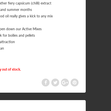
ther fiery capsicum (chilli) extract
ing and summer months
od oil really gives a kick to any mix
mpen down our Active Mixes
 for boilies and pellets
 attraction
can
y out of stock.