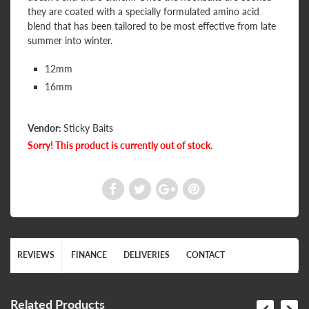
they are coated with a specially formulated amino acid
blend that has been tailored to be most effective from late
summer into winter.
12mm
16mm
Vendor:
Sticky Baits
Sorry! This product is currently out of stock.
REVIEWS
FINANCE
DELIVERIES
CONTACT
Related Products