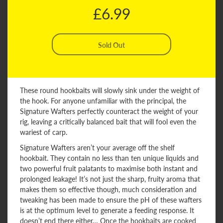
£6.99
These round hookbaits will slowly sink under the weight of
the hook. For anyone unfamiliar with the principal, the
Signature Wafters perfectly counteract the weight of your
rig, leaving a critically balanced bait that will fool even the
wariest of carp.
Signature Wafters aren’t your average off the shelf
hookbait. They contain no less than ten unique liquids and
two powerful fruit palatants to maximise both instant and
prolonged leakage! It’s not just the sharp, fruity aroma that
makes them so effective though, much consideration and
tweaking has been made to ensure the pH of these wafters
is at the optimum level to generate a feeding response. It
doesn’t end there either… Once the hookbaits are cooked