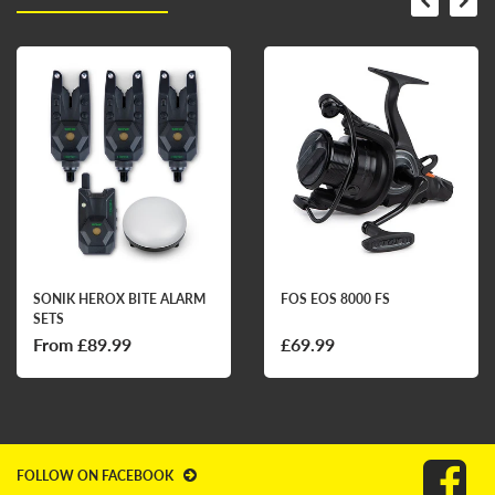
SONIK HEROX BITE ALARM
FOS EOS 8000 FS
SETS
From £89.99
£69.99
FOLLOW ON FACEBOOK