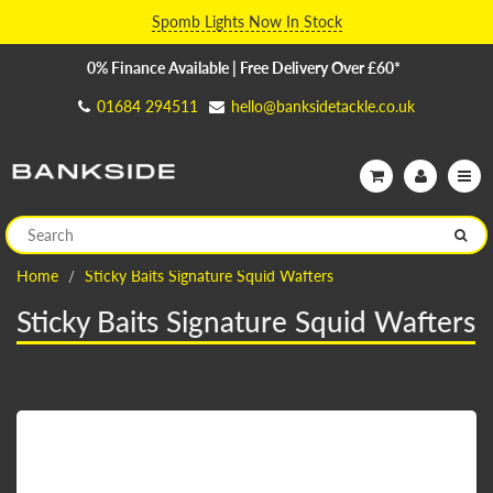
Spomb Lights Now In Stock
0% Finance Available | Free Delivery Over £60*
01684 294511
hello@banksidetackle.co.uk
Home
Sticky Baits Signature Squid Wafters
Sticky Baits Signature Squid Wafters