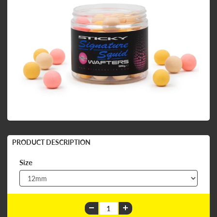
PRODUCT DESCRIPTION
Size