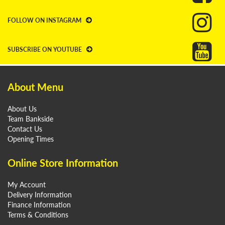
FOLLOW ON INSTAGRAM
SUBSCRIBE ON YOUTUBE
About Menu
About Us
Team Bankside
Contact Us
Opening Times
Online Store Information
My Account
Delivery Information
Finance Information
Terms & Conditions