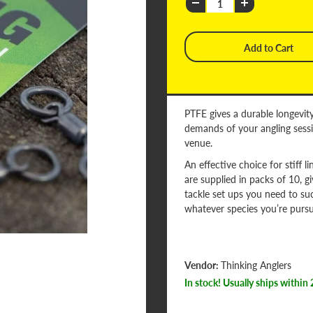
PTFE gives a durable longevity
demands of your angling sessi
venue.
An effective choice for stiff l
are supplied in packs of 10, g
tackle set ups you need to su
whatever species you’re pursu
Vendor:
Thinking Anglers
In stock! Usually ships within 