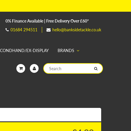
0% Finance Available | Free Delivery Over £60*
01684 294511
hello@banksidetackle.co.uk
ECONDHAND/EX-DISPLAY
BRANDS