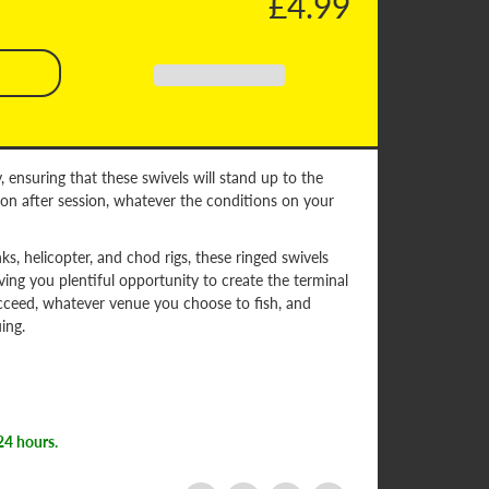
£4.99
, ensuring that these swivels will stand up to the
on after session, whatever the conditions on your
inks, helicopter, and chod rigs, these ringed swivels
iving you plentiful opportunity to create the terminal
cceed, whatever venue you choose to fish, and
ing.
24 hours.