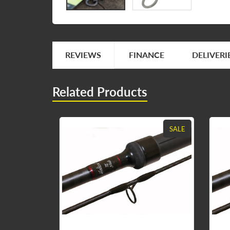
REVIEWS
FINANCE
DELIVERI
Related Products
SALE
SALE