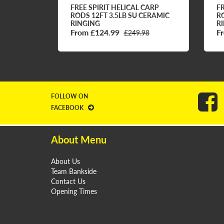
RP
FREE SPIRIT HELICAL CARP
FRE
MIC
RODS 12FT 3.5LB SU CERAMIC
ROD
RINGING
RIN
From £124.99
Fro
£249.98
FOLLOW ON
FACEBOOK
About Menu
About Us
Team Bankside
Contact Us
Opening Times