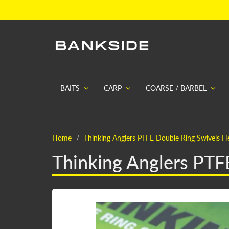
BAITS
CARP
COARSE / BARBEL
Home
Thinking Anglers PTFE Double Ring Swivels He
Thinking Anglers PTF