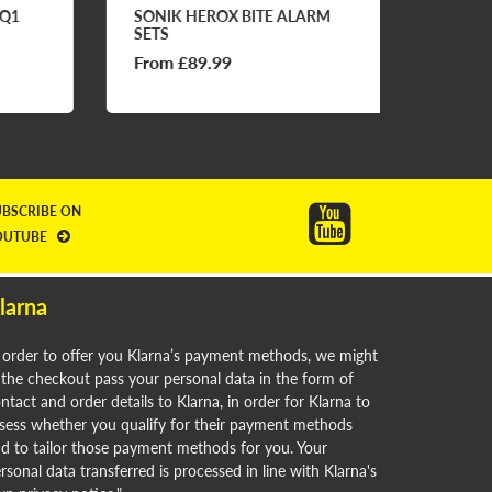
1
SONIK HEROX BITE ALARM
FOS EO
SETS
From £89.99
£69.9
UBSCRIBE ON
OUTUBE
larna
 order to offer you Klarna’s payment methods, we might
 the checkout pass your personal data in the form of
ntact and order details to Klarna, in order for Klarna to
sess whether you qualify for their payment methods
d to tailor those payment methods for you. Your
rsonal data transferred is processed in line with Klarna's