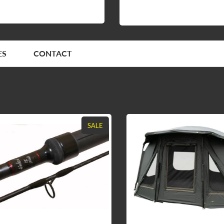
ES
CONTACT
SALE