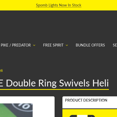
Spomb Lights Now In Stock
PIKE / PREDATOR
FREE SPIRIT
BUNDLE OFFERS
S
li
E Double Ring Swivels Heli
PRODUCT DESCRIPTION