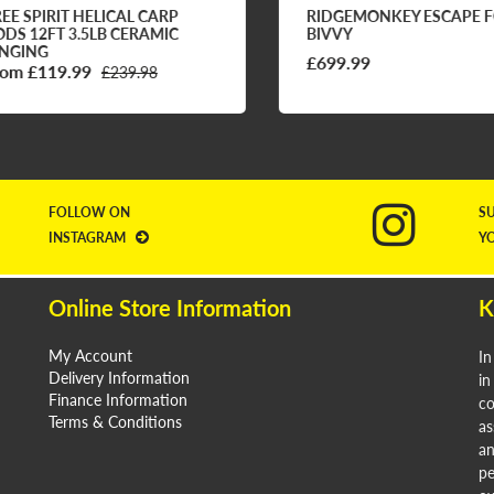
E SPIRIT HELICAL CARP
RIDGEMONKEY ESCAPE FQ
S 12FT 3.5LB CERAMIC
BIVVY
GING
£699.99
m £119.99
£239.98
FOLLOW ON
S
INSTAGRAM
Y
Online Store Information
K
My Account
In
Delivery Information
in
Finance Information
co
Terms & Conditions
as
an
pe