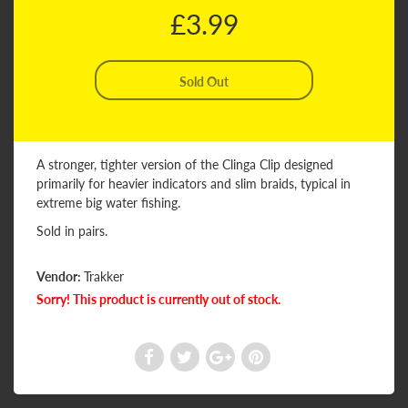
£3.99
A stronger, tighter version of the Clinga Clip designed
primarily for heavier indicators and slim braids, typical in
extreme big water fishing.
Sold in pairs.
Vendor:
Trakker
Sorry! This product is currently out of stock.