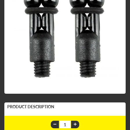
PRODUCT DESCRIPTION