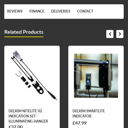
REVIEWS
FINANCE
DELIVERIES
CONTACT
Related Products
DELKIM NITELITE V2
DELKIM SMARTLITE
INDICATION SET -
INDICATOR
ILLUMINATING HANGER
£47.99
£37.00