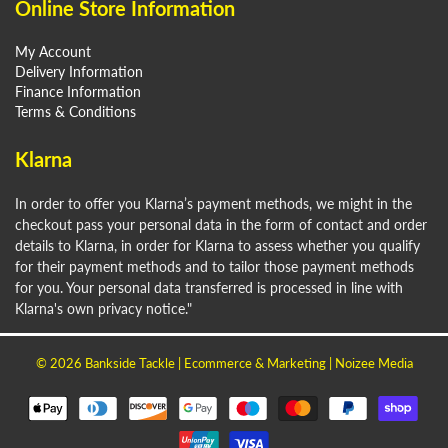
Online Store Information
My Account
Delivery Information
Finance Information
Terms & Conditions
Klarna
In order to offer you Klarna’s payment methods, we might in the
checkout pass your personal data in the form of contact and order
details to Klarna, in order for Klarna to assess whether you qualify
for their payment methods and to tailor those payment methods
for you. Your personal data transferred is processed in line with
Klarna's own privacy notice."
© 2026
Bankside Tackle
| Ecommerce & Marketing |
Noizee Media