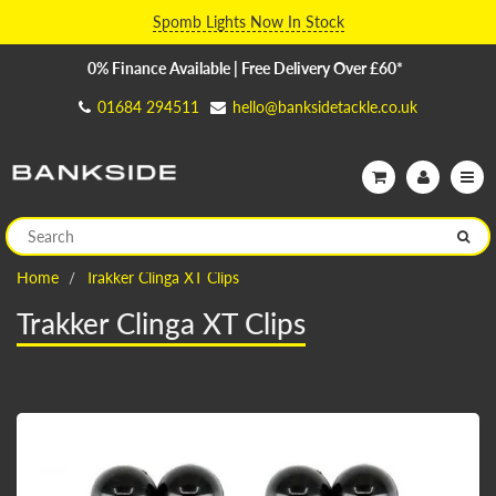
Spomb Lights Now In Stock
0% Finance Available | Free Delivery Over £60*
01684 294511
hello@banksidetackle.co.uk
Home
Trakker Clinga XT Clips
Trakker Clinga XT Clips