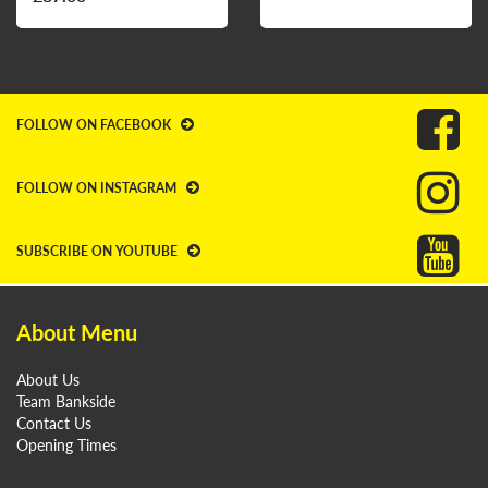
FOLLOW ON FACEBOOK
FOLLOW ON INSTAGRAM
SUBSCRIBE ON YOUTUBE
About Menu
About Us
Team Bankside
Contact Us
Opening Times